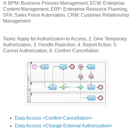
※ BPM: Business Process Management, ECM: Enterprise
Content Management, ERP: Enterprise Resource Planning,
SFA: Sales Force Automation, CRM: Customer Relationship
Management
Tasks: Apply for Authorization to Access, 2. Give Temporary
Authorization, 3. Handle Rejection, 4. Report Action, 5.
Cancel Authorization, 6. Confirm Cancellation
Data Access <Confirm Cancellation>
Data Access <Change External Authorization>