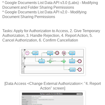
* Google Documents List Data API v3.0 (Labs) - Modifying
Document and Folder Sharing Permissions
* Google Documents List Data API v2.0 - Modifying
Document Sharing Permissions
Tasks: Apply for Authorization to Access, 2. Give Temporary
Authorization, 3. Handle Rejection, 4. Report Action, 5.
Cancel Authorization, 6. Confirm Cancellation
[Data Access <Change External Authorization>: "4. Report
Action" screen]