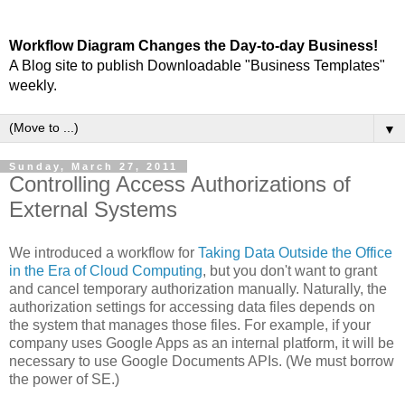
Workflow Diagram Changes the Day-to-day Business!
A Blog site to publish Downloadable "Business Templates"
weekly.
▼
Sunday, March 27, 2011
Controlling Access Authorizations of
External Systems
We introduced a workflow for
Taking Data Outside the Office
in the Era of Cloud Computing
, but you don't want to grant
and cancel temporary authorization manually. Naturally, the
authorization settings for accessing data files depends on
the system that manages those files. For example, if your
company uses Google Apps as an internal platform, it will be
necessary to use Google Documents APIs. (We must borrow
the power of SE.)