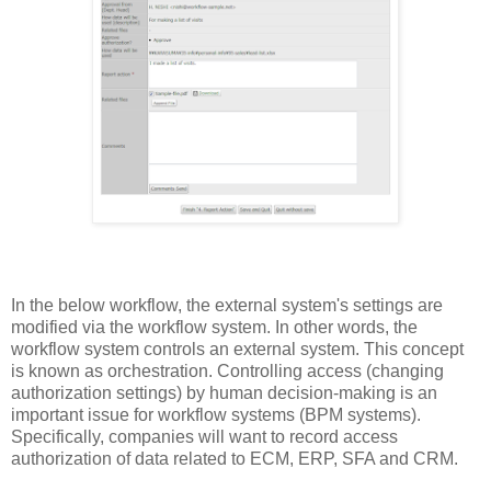
In the below workflow, the external system's settings are
modified via the workflow system. In other words, the
workflow system controls an external system. This concept
is known as orchestration. Controlling access (changing
authorization settings) by human decision-making is an
important issue for workflow systems (BPM systems).
Specifically, companies will want to record access
authorization of data related to ECM, ERP, SFA and CRM.