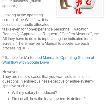
entire business' (macro-
spective).
Looking at the operating
screen of the Workflow, it is
possible to handle allocated
tasks even for non-experience personnel. "Vacation
Request", "Approve the Request", "Confirm Absence", etc.
All they have to do is to input along the indicated form
screen. (There may be 'a Manual to accelerate each
processing'(A).)
* Sample for (A)
Embed Manual to Operating Screen of
Workflow with Google Drive
However...
They are not few cases that you want solutions to the
questions in entire-business-spective or entire-system-
spective such as ,
Will my salary be reduced?
First of all, how the leave system is defined?