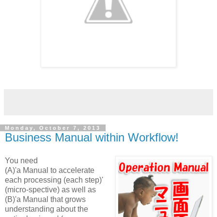
Monday, October 7, 2013
Business Manual within Workflow!
You need
(A)'a Manual to accelerate
each processing (each step)'
(micro-spective) as well as
(B)'a Manual that grows
understanding about the