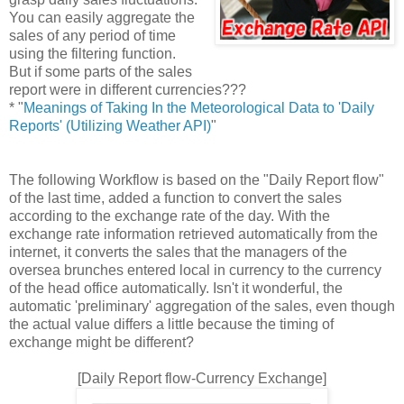
You can easily aggregate the
sales of any period of time
using the filtering function.
But if some parts of the sales
report were in different currencies???
* "
Meanings of Taking In the Meteorological Data to 'Daily
Reports' (Utilizing Weather API)
"
The following Workflow is based on the "Daily Report flow"
of the last time, added a function to convert the sales
according to the exchange rate of the day. With the
exchange rate information retrieved automatically from the
internet, it converts the sales that the managers of the
oversea brunches entered local in currency to the currency
of the head office automatically. Isn't it wonderful, the
automatic 'preliminary' aggregation of the sales, even though
the actual value differs a little because the timing of
exchange might be different?
[Daily Report flow-Currency Exchange]