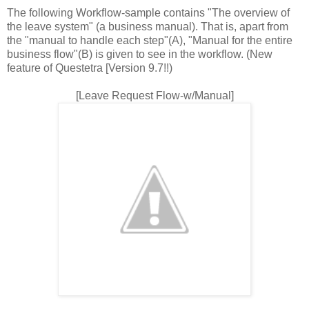
The following Workflow-sample contains "The overview of
the leave system" (a business manual). That is, apart from
the "manual to handle each step"(A), "Manual for the entire
business flow"(B) is given to see in the workflow. (New
feature of Questetra [Version 9.7!!)
[Leave Request Flow-w/Manual]