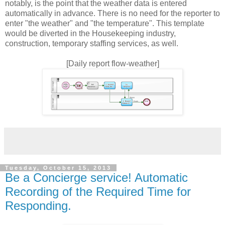
notably, is the point that the weather data is entered
automatically in advance. There is no need for the reporter to
enter "the weather" and "the temperature". This template
would be diverted in the Housekeeping industry,
construction, temporary staffing services, as well.
[Daily report flow-weather]
Tuesday, October 15, 2013
Be a Concierge service! Automatic
Recording of the Required Time for
Responding.