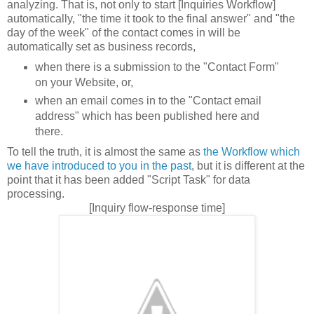
analyzing. That is, not only to start [Inquiries Workflow]
automatically, "the time it took to the final answer" and "the
day of the week" of the contact comes in will be
automatically set as business records,
when there is a submission to the "Contact Form"
on your Website, or,
when an email comes in to the "Contact email
address" which has been published here and
there.
To tell the truth, it is almost the same as
the Workflow which
we have introduced to you in the past
, but it is different at the
point that it has been added "Script Task" for data
processing.
[Inquiry flow-response time]