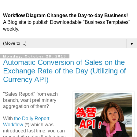
Workflow Diagram Changes the Day-to-day Business!
A Blog site to publish Downloadable "Business Templates"
weekly.
▼
Monday, October 28, 2013
Automatic Conversion of Sales on the
Exchange Rate of the Day (Utilizing of
Currency API)
"Sales Report" from each
branch, want preliminary
aggregation of them?
With
the Daily Report
Workflow
(*) which was
introduced last time, you can
grasp daily sales fluctuations.