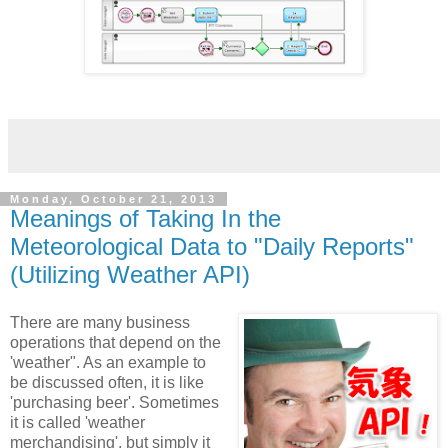
Monday, October 21, 2013
Meanings of Taking In the
Meteorological Data to "Daily Reports"
(Utilizing Weather API)
There are many business
operations that depend on the
'weather". As an example to
be discussed often, it is like
'purchasing beer'. Sometimes
it is called 'weather
merchandising', but simply it