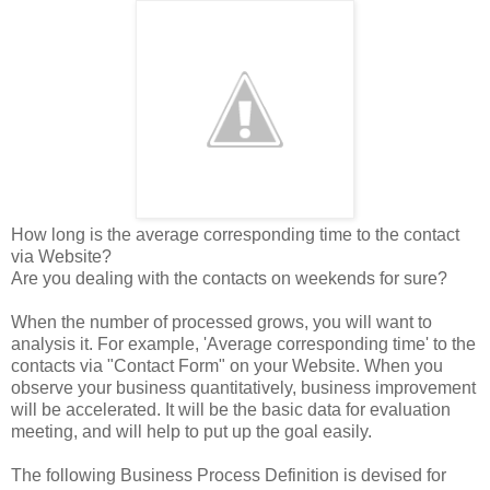
How long is the average corresponding time to the contact
via Website?
Are you dealing with the contacts on weekends for sure?
When the number of processed grows, you will want to
analysis it. For example, 'Average corresponding time' to the
contacts via "Contact Form" on your Website. When you
observe your business quantitatively, business improvement
will be accelerated. It will be the basic data for evaluation
meeting, and will help to put up the goal easily.
The following Business Process Definition is devised for