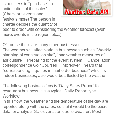
is business to "purchase" in
anticipation of the 'sales'.
(Check out events and
festivals more) The person in
charge decides the quantity of
beer to order with considering the weather forecast (even
more, events in the region, etc...)
Of course there are many other businesses.
The weather will affect various businesses such as "Weekly
planning of construction site", "bad weather measures of
agriculture", "Preparing for the event system", "Cancellation
correspondence Golf Courses"... Moreover, I heard that
"corresponding inquiries in mail-order business" which is
indoor businesses, also would be affected by the weather.
The following business flow is 'Daily Sales Report' for
restaurant business. It is a typical 'Daily Report type
Workflow'.
In this flow, the weather and the temperature of the day are
reported along with the sales, so that it would be the basic
data for analysis 'Sales variation due to weather'. Most