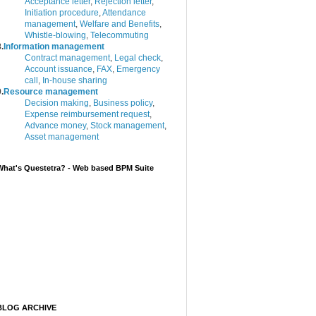
Acceptance letter
,
Rejection letter
,
Initiation procedure
,
Attendance
management
,
Welfare and Benefits
,
Whistle-blowing
,
Telecommuting
.
Information management
Contract management
,
Legal check
,
Account issuance
,
FAX
,
Emergency
call
,
In-house sharing
.
Resource management
Decision making
,
Business policy
,
Expense reimbursement request
,
Advance money
,
Stock management
,
Asset management
What's Questetra? - Web based BPM Suite
BLOG ARCHIVE