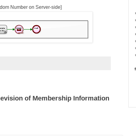
dom Number on Server-side]
evision of Membership Information