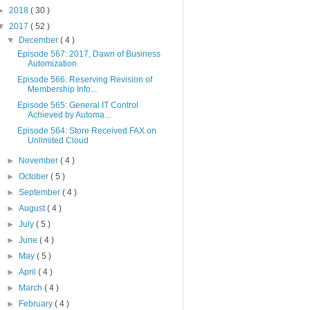
►
2018
( 30 )
▼
2017
( 52 )
▼
December
( 4 )
Episode 567: 2017, Dawn of Business
Automization
Episode 566: Reserving Revision of
Membership Info...
Episode 565: General IT Control
Achieved by Automa...
Episode 564: Store Received FAX on
Unlimited Cloud
►
November
( 4 )
►
October
( 5 )
►
September
( 4 )
►
August
( 4 )
►
July
( 5 )
►
June
( 4 )
►
May
( 5 )
►
April
( 4 )
►
March
( 4 )
►
February
( 4 )