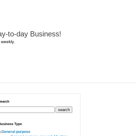
y-to-day Business!
 weekly.
Search
search
Business Type
.
General purpose