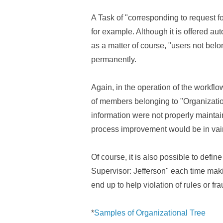
A Task of "corresponding to request for
for example. Although it is offered a
as a matter of course, "users not bel
permanently.
Again, in the operation of the workflo
of members belonging to "Organization"
information were not properly mainta
process improvement would be in vai
Of course, it is also possible to defi
Supervisor: Jefferson" each time making
end up to help violation of rules or fr
*
Samples of Organizational Tree