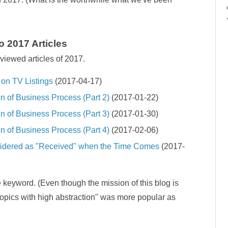
 2017 Articles
viewed articles of 2017.
on TV Listings
(2017-04-17)
n of Business Process (Part 2)
(2017-01-22)
n of Business Process (Part 3)
(2017-01-30)
n of Business Process (Part 4)
(2017-02-06)
sidered as "Received" when the Time Comes
(2017-
 keyword. (Even though the mission of this blog is
topics with high abstraction" was more popular as