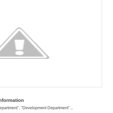
Information
partment", "Development Department"...