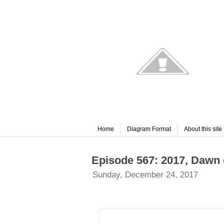
Home
Diagram Format
About this site
Episode 567: 2017, Dawn 
Sunday, December 24, 2017