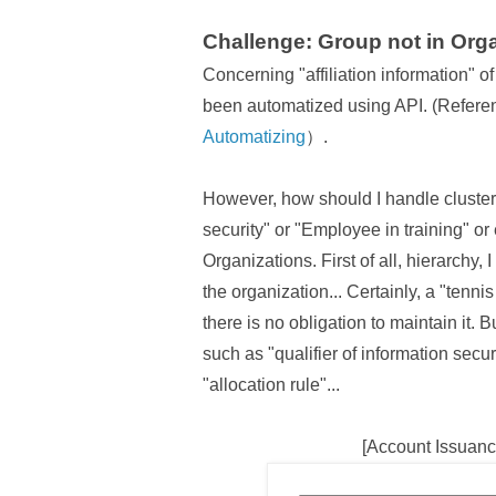
Challenge: Group not in Orga
Concerning "affiliation information" o
been automatized using API. (Refere
Automatizing
）.
However, how should I handle clusters
security" or "Employee in training" or 
Organizations. First of all, hierarchy, 
the organization... Certainly, a "tennis
there is no obligation to maintain it.
such as "qualifier of information secur
"allocation rule"...
[Account Issuanc