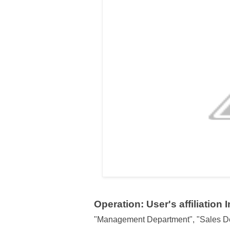
Operation: User's affiliation 
"Management Department", "Sales De