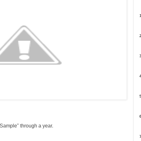
1
2
3
4
5
6
 Sample" through a year.
7