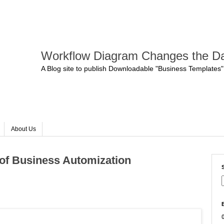
Workflow Diagram Changes the Da
A Blog site to publish Downloadable "Business Templates"
About Us
of Business Automization
0