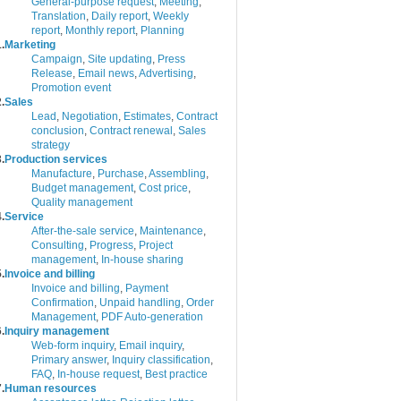
General-purpose request
,
Meeting
,
Translation
,
Daily report
,
Weekly
report
,
Monthly report
,
Planning
.
Marketing
Campaign
,
Site updating
,
Press
Release
,
Email news
,
Advertising
,
Promotion event
.
Sales
Lead
,
Negotiation
,
Estimates
,
Contract
conclusion
,
Contract renewal
,
Sales
strategy
.
Production services
Manufacture
,
Purchase
,
Assembling
,
Budget management
,
Cost price
,
Quality management
.
Service
After-the-sale service
,
Maintenance
,
Consulting
,
Progress
,
Project
management
,
In-house sharing
.
Invoice and billing
Invoice and billing
,
Payment
Confirmation
,
Unpaid handling
,
Order
Management
,
PDF Auto-generation
.
Inquiry management
Web-form inquiry
,
Email inquiry
,
Primary answer
,
Inquiry classification
,
FAQ
,
In-house request
,
Best practice
.
Human resources