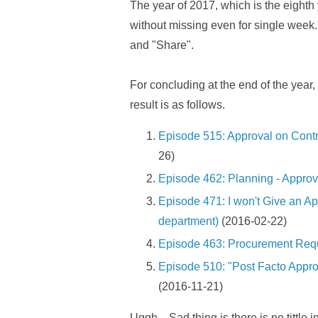
The year of 2017, which is the eighth y
without missing even for single week. 
and "Share".
For concluding at the end of the year,
result is as follows.
Episode 515: Approval on Contr
26)
Episode 462: Planning - Approva
Episode 471: I won't Give an App
department)
(2016-02-22)
Episode 463: Procurement Requ
Episode 510: "Post Facto Appr
(2016-11-21)
Uggh... Sad thing is there is no tittl