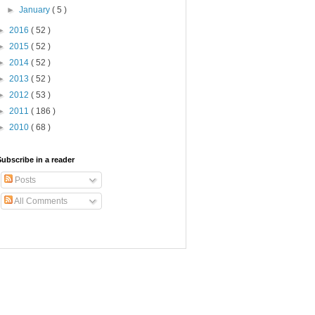
►
January
( 5 )
►
2016
( 52 )
►
2015
( 52 )
►
2014
( 52 )
►
2013
( 52 )
►
2012
( 53 )
►
2011
( 186 )
►
2010
( 68 )
Subscribe in a reader
Posts
All Comments