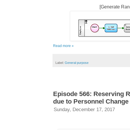
[Generate Ran
Read more »
Label:
General purpose
Episode 566: Reserving R
due to Personnel Change
Sunday, December 17, 2017