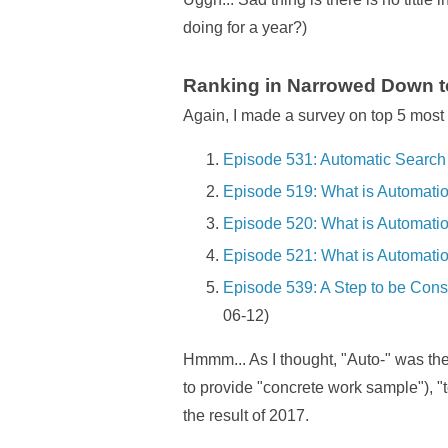
doing for a year?)
Ranking in Narrowed Down to
Again, I made a survey on top 5 most 
Episode 531: Automatic Search 
Episode 519: What is Automatio
Episode 520: What is Automatio
Episode 521: What is Automatio
Episode 539: A Step to be Con
06-12)
Hmmm... As I thought, "Auto-" was the
to provide "concrete work sample"), "
the result of 2017.