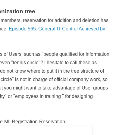
nization tree
f members, reservation for addition and deletion has
nce:
Episode 565: General IT Control Achieved by
 of Users, such as "people qualified for Information
even "tennis circle"? I hesitate to call these as
I do not know where to put it in the tree structure of
 circle" is not in charge of official company work, so
 But you might want to take advantage of User groups
ity" or "employees in training " for designing
e-ML Registration-Reservation]