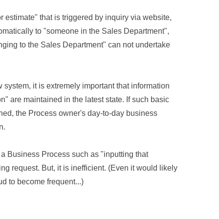
 estimate" that is triggered by inquiry via website,
utomatically to "someone in the Sales Department",
onging to the Sales Department" can not undertake
w system, it is extremely important that information
 are maintained in the latest state. If such basic
ined, the Process owner's day-to-day business
n.
ne a Business Process such as "inputting that
 request. But, it is inefficient. (Even it would likely
aud to become frequent...)