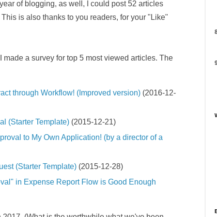
ear of blogging, as well, I could post 52 articles
This is also thanks to you readers, for your "Like"
8
 I made a survey for top 5 most viewed articles. The
9
act through Workflow! (Improved version)
(2016-12-
l (Starter Template)
(2015-12-21)
roval to My Own Application! (by a director of a
est (Starter Template)
(2015-12-28)
oval" in Expense Report Flow is Good Enough
e in 2017. (What is the worthwhile what we've been