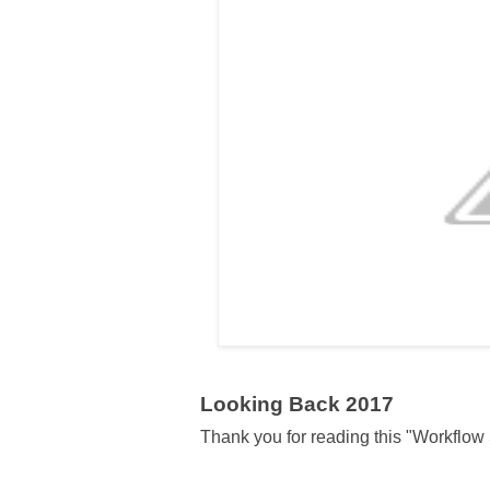
Looking Back 2017
Thank you for reading this "Workflow