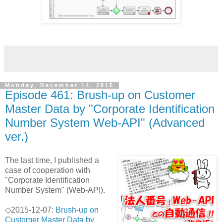
Monday, December 14, 2015
Episode 461: Brush-up on Customer
Master Data by "Corporate Identification
Number System Web-API" (Advanced
ver.)
The last time, I published a
case of cooperation with
"Corporate Identification
Number System" (Web-API).
◇2015-12-07:
Brush-up on
Customer Master Data by