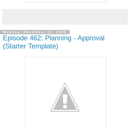
Monday, December 21, 2015
Episode 462: Planning - Approval
(Starter Template)