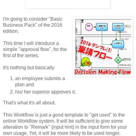
I'm going to consider "Basic
Business Pack" of the 2016
edition.
This time I will introduce a
simple "approval flow", for the
first of the series.
It's nothing but basically
an employee submits a
plan and
his/ her superior approves it.
That's what it's all about.
This Workflow is just a good template to "get used" to the
online Workflow system. It will be sufficient to give some
alteration to "Remark" (input hint) in the input form for your
own usage. Yet, it will be more likely to be used longer.