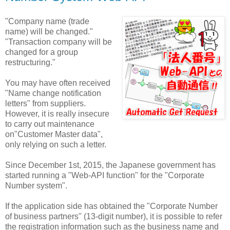
"Company name (trade
name) will be changed."
"Transaction company will be
changed for a group
restructuring."
You may have often received
"Name change notification
letters" from suppliers.
However, it is really insecure
to carry out maintenance
on"Customer Master data",
only relying on such a letter.
Since December 1st, 2015, the Japanese government has
started running a "Web-API function" for the "Corporate
Number system".
If the application side has obtained the "Corporate Number
of business partners" (13-digit number), it is possible to refer
the registration information such as the business name and