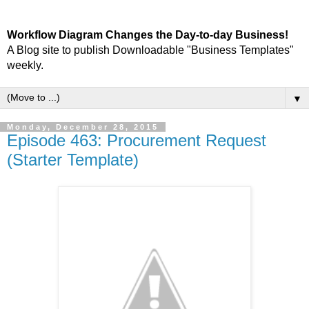
Workflow Diagram Changes the Day-to-day Business!
A Blog site to publish Downloadable "Business Templates"
weekly.
▼
Monday, December 28, 2015
Episode 463: Procurement Request
(Starter Template)