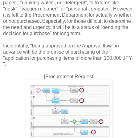
paper", "drinking water", or "detergent", to fixtures like
"desk", "vacuum cleaner", or "personal computer". However,
it is left to the Procurement Department for actually whether
or not purchased. Especially, for those difficult to determine
the need and urgency, it will be in a status of "pending the
decision for purchase" for long term.
Incidentally, "being approved on the Approval flow" in
advance will be the premise of purchasing of the
"application for purchasing items of more than 100,000 JPY
".
[Procurement Request]