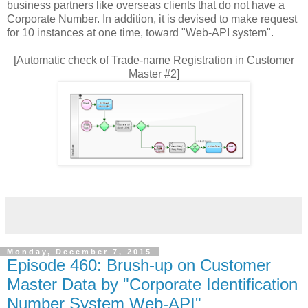
business partners like overseas clients that do not have a
Corporate Number. In addition, it is devised to make request
for 10 instances at one time, toward "Web-API system".
[Automatic check of Trade-name Registration in Customer
Master #2]
Monday, December 7, 2015
Episode 460: Brush-up on Customer
Master Data by "Corporate Identification
Number System Web-API"