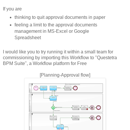
If you are
thinking to quit approval documents in paper
feeling a limit to the approval documents
management in MS-Excel or Google
Spreadsheet
I would like you to try running it within a small team for
commissioning by importing this Workflow to "Questetra
BPM Suite", a Workflow platform for Free
[Planning-Approval flow]