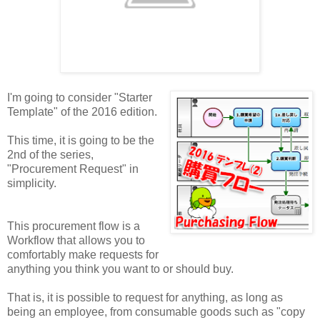
I'm going to consider "Starter
Template" of the 2016 edition.
This time, it is going to be the
2nd of the series,
"Procurement Request" in
simplicity.
This procurement flow is a
Workflow that allows you to
comfortably make requests for
anything you think you want to or should buy.
That is, it is possible to request for anything, as long as
being an employee, from consumable goods such as "copy