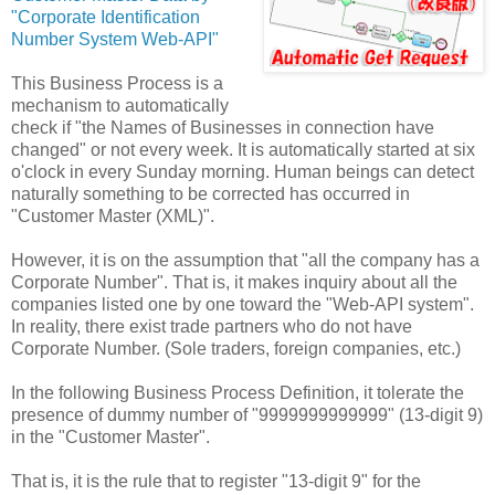
"Corporate Identification
Number System Web-API"
This Business Process is a
mechanism to automatically
check if "the Names of Businesses in connection have
changed" or not every week. It is automatically started at six
o'clock in every Sunday morning. Human beings can detect
naturally something to be corrected has occurred in
"Customer Master (XML)".
However, it is on the assumption that "all the company has a
Corporate Number". That is, it makes inquiry about all the
companies listed one by one toward the "Web-API system".
In reality, there exist trade partners who do not have
Corporate Number. (Sole traders, foreign companies, etc.)
In the following Business Process Definition, it tolerate the
presence of dummy number of "9999999999999" (13-digit 9)
in the "Customer Master".
That is, it is the rule that to register "13-digit 9" for the