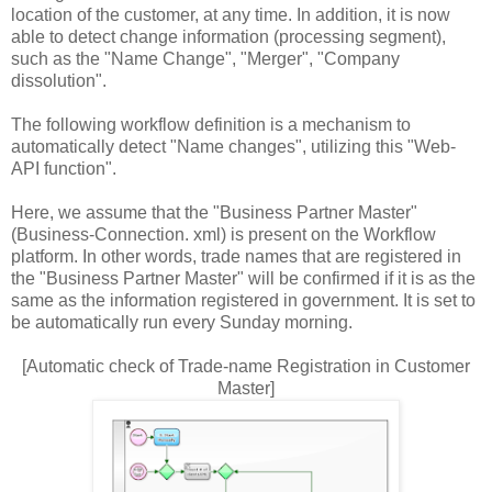
location of the customer, at any time. In addition, it is now
able to detect change information (processing segment),
such as the "Name Change", "Merger", "Company
dissolution".
The following workflow definition is a mechanism to
automatically detect "Name changes", utilizing this "Web-
API function".
Here, we assume that the "Business Partner Master"
(Business-Connection. xml) is present on the Workflow
platform. In other words, trade names that are registered in
the "Business Partner Master" will be confirmed if it is as the
same as the information registered in government. It is set to
be automatically run every Sunday morning.
[Automatic check of Trade-name Registration in Customer
Master]