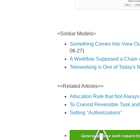
<Similar Models>
Something Comes Into View Ou
06-27)
A Workflow Supposed a Chain o
Teleworking is One of Today's 
<<Related Articles>>
Allocation Rule that Not Alway
To Coexist Reversible Task and 
Setting "Authorizations"
General-purpose work request fl