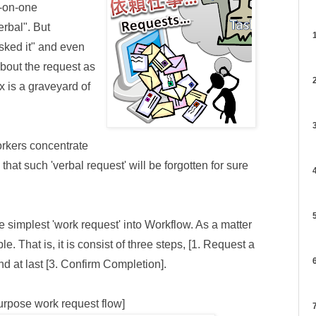
e-on-one
rbal". But
1
asked it" and even
about the request as
2
ox is a graveyard of
3
orkers concentrate
 that such 'verbal request' will be forgotten for sure
4
5
the simplest 'work request' into Workflow. As a matter
le. That is, it is consist of three steps, [1. Request a
6
d at last [3. Confirm Completion].
urpose work request flow]
7