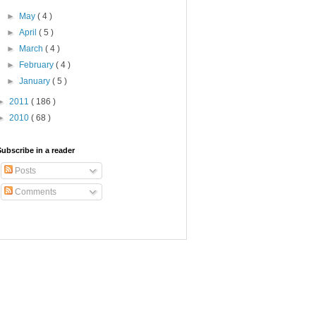
►
May
( 4 )
►
April
( 5 )
►
March
( 4 )
►
February
( 4 )
►
January
( 5 )
►
2011
( 186 )
►
2010
( 68 )
Subscribe in a reader
Posts
Comments