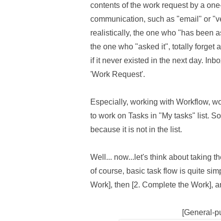
contents of the work request by a on
communication, such as "email" or "ve
realistically, the one who "has been 
the one who "asked it", totally forget 
if it never existed in the next day. Inb
'Work Request'.
Especially, working with Workflow, w
to work on Tasks in "My tasks" list. So
because it is not in the list.
Well... now...let's think about taking 
of course, basic task flow is quite simp
Work], then [2. Complete the Work], an
[General-p