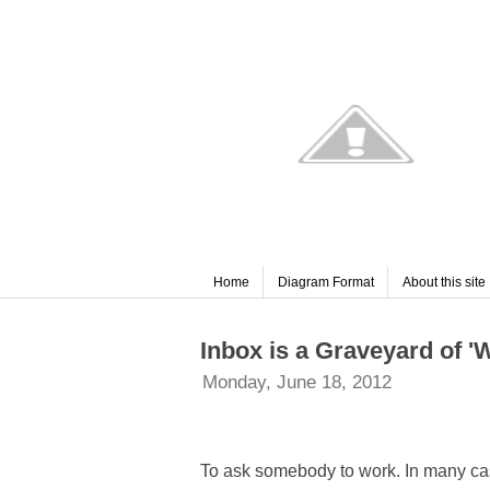
Home
Diagram Format
About this site
Inbox is a Graveyard of '
Monday, June 18, 2012
To ask somebody to work. In many case