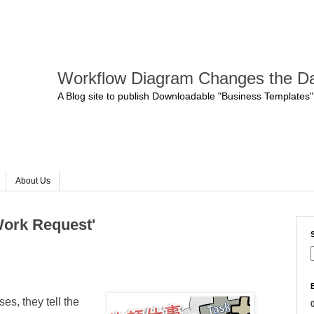
Workflow Diagram Changes the Da
A Blog site to publish Downloadable "Business Templates"
About Us
Work Request'
s, they tell the
0