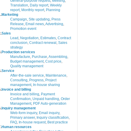
General-purpose request
,
Meeting
,
Translation
,
Daily report
,
Weekly
report
,
Monthly report
,
Planning
.
Marketing
Campaign
,
Site updating
,
Press
Release
,
Email news
,
Advertising
,
Promotion event
.
Sales
Lead
,
Negotiation
,
Estimates
,
Contract
conclusion
,
Contract renewal
,
Sales
strategy
.
Production services
Manufacture
,
Purchase
,
Assembling
,
Budget management
,
Cost price
,
Quality management
.
Service
After-the-sale service
,
Maintenance
,
Consulting
,
Progress
,
Project
management
,
In-house sharing
.
Invoice and billing
Invoice and billing
,
Payment
Confirmation
,
Unpaid handling
,
Order
Management
,
PDF Auto-generation
.
Inquiry management
Web-form inquiry
,
Email inquiry
,
Primary answer
,
Inquiry classification
,
FAQ
,
In-house request
,
Best practice
.
Human resources