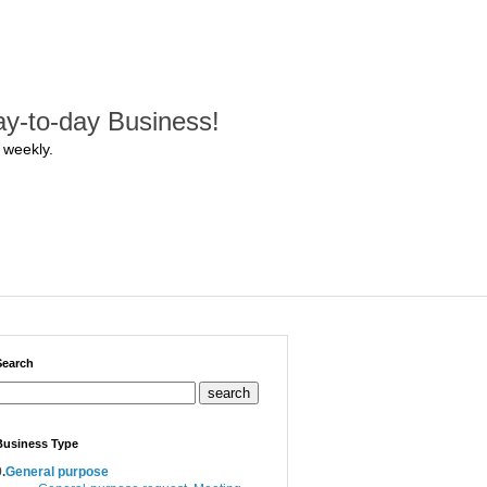
y-to-day Business!
 weekly.
Search
search
Business Type
.
General purpose