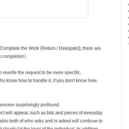
2. Complete the Work (Return / Delegate)], there are
k completion'.
o rewrite the request to be more specific.
ho know how to handle it, if you don't know how.
process surprisingly profound.
fect will appear, such as bits and pieces of everyday
 also both of who asks and is asked will continue to
clearly [at the level of the individual. In addition,