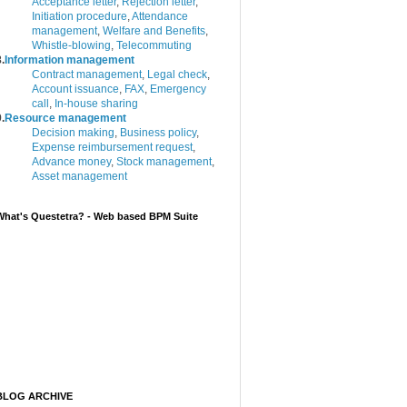
Acceptance letter
,
Rejection letter
,
Initiation procedure
,
Attendance
management
,
Welfare and Benefits
,
Whistle-blowing
,
Telecommuting
.
Information management
Contract management
,
Legal check
,
Account issuance
,
FAX
,
Emergency
call
,
In-house sharing
.
Resource management
Decision making
,
Business policy
,
Expense reimbursement request
,
Advance money
,
Stock management
,
Asset management
What's Questetra? - Web based BPM Suite
BLOG ARCHIVE