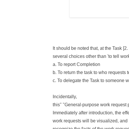
It should be noted that, at the Task [
several choices other than 'to tell wor
a. To report Completion
b. To return the task to who requests t
c. To delegate the Task to someone w
Incidentally,
this" "General-purpose work request 
Immediately after introduction, the ef
work requests will be visualized, and
recognize the facts of the work request 