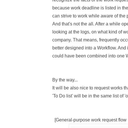
because work deadline is listed in th
can strive to work while aware of the p
And that's not the all. After a while o
looking at the logs, on what kind of 
company. That means, frequently occu
better designed into a Workflow. And i
could have been combined into one 
By the way...
It will be also nice to request works t
'To Do list' will be in the same list of
[General-purpose work request flow 