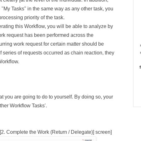
e "My Tasks" in the same way as any other task, you
rocessing priority of the task.
perating this Workflow, you will be able to analyze by
work request has been performed across the
rring work request for certain matter should be
f series of requests occurred as chain reaction, they
Workflow.
hat you are going to do to yourself. By doing so, your
 'other Workflow Tasks'.
[2. Complete the Work (Return / Delegate)] screen]