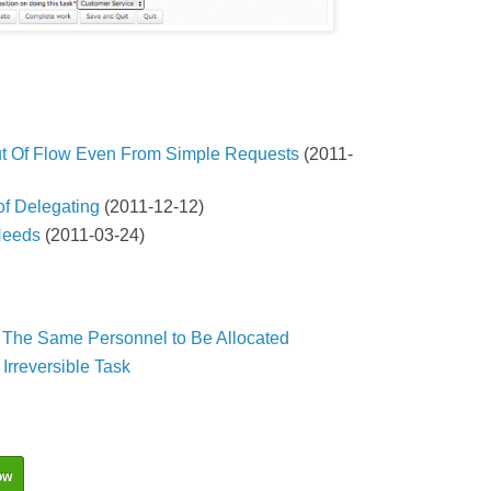
t Of Flow Even From Simple Requests
(2011-
f Delegating
(2011-12-12)
Needs
(2011-03-24)
s The Same Personnel to Be Allocated
Irreversible Task
ow