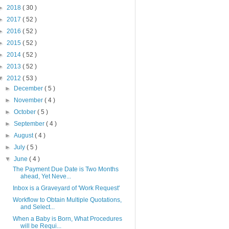
►
2018
( 30 )
►
2017
( 52 )
►
2016
( 52 )
►
2015
( 52 )
►
2014
( 52 )
►
2013
( 52 )
▼
2012
( 53 )
►
December
( 5 )
►
November
( 4 )
►
October
( 5 )
►
September
( 4 )
►
August
( 4 )
►
July
( 5 )
▼
June
( 4 )
The Payment Due Date is Two Months
ahead, Yet Neve...
Inbox is a Graveyard of 'Work Request'
Workflow to Obtain Multiple Quotations,
and Select...
When a Baby is Born, What Procedures
will be Requi...