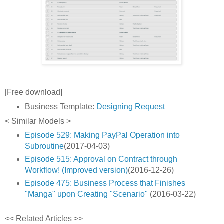
[Free download]
Business Template:
Designing Request
< Similar Models >
Episode 529: Making PayPal Operation into
Subroutine
(2017-04-03)
Episode 515: Approval on Contract through
Workflow! (Improved version)
(2016-12-26)
Episode 475: Business Process that Finishes
"Manga" upon Creating "Scenario"
(2016-03-22)
<< Related Articles >>