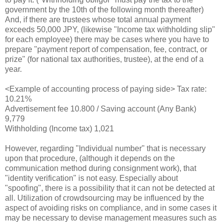
government by the 10th of the following month thereafter)
And, if there are trustees whose total annual payment
exceeds 50,000 JPY, (likewise "Income tax withholding slip"
for each employee) there may be cases where you have to
prepare "payment report of compensation, fee, contract, or
prize" (for national tax authorities, trustee), at the end of a
year.
<Example of accounting process of paying side> Tax rate:
10.21%
Advertisement fee 10.800 / Saving account (Any Bank)
9,779
Withholding (Income tax) 1,021
However, regarding "Individual number" that is necessary
upon that procedure, (although it depends on the
communication method during consignment work), that
"identity verification" is not easy. Especially about
"spoofing", there is a possibility that it can not be detected at
all. Utilization of crowdsourcing may be influenced by the
aspect of avoiding risks on compliance, and in some cases it
may be necessary to devise management measures such as