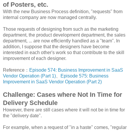
of Posters, etc.
With the new Business Process definition, "requests" from
internal company are now managed centrally.
Those requests of designing from such as the marketing
department, the product development department, the sales
department, ... are now efficiently handled as a "team". In
addition, I suppose that the designers have become
interested in each other's work so that contribute to the skill
improvement of each designer.
Reference：
Episode 574: Business Improvement in SaaS
Vendor Operation (Part 1)
、
Episode 575: Business
Improvement in SaaS Vendor Operation (Part 2)
Challenge: Cases where Not In Time for
Delivery Schedule
However, there are still cases where it will not be in time for
the "delivery date".
For example, when a request of "in a haste" comes, "regular