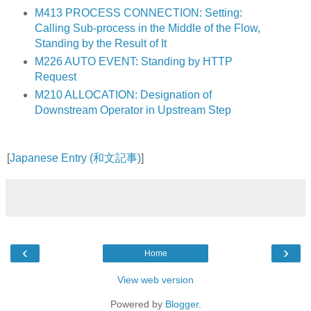
M413 PROCESS CONNECTION: Setting:
Calling Sub-process in the Middle of the Flow,
Standing by the Result of It
M226 AUTO EVENT: Standing by HTTP
Request
M210 ALLOCATION: Designation of
Downstream Operator in Upstream Step
[
Japanese Entry (和文記事)
]
‹
›
Home
View web version
Powered by
Blogger
.