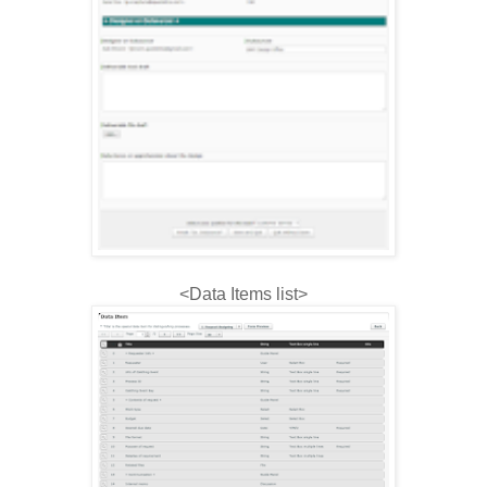
<Data Items list>