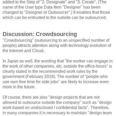
added to the Step of "2. Designate" and "3. Create". (The
name of the User type Data Item "Designer" has been
changed to "Designer or Outsourcer".) It enables that those
which can be entrusted to the outside can be outsourced.
Discussion: Crowdsourcing
"Crowdsourcing" (outsourcing to an unspecified number of
people) attracts attention along with technology evolution of
the Internet and Cloud.
In Japan as well, the wording that "the worker can engage in
the work of other companies, etc. outside the office-hours" is
clearly stated in the recommended work rules by the
government (February 2018). The number of "people who
use own free time for side jobs" are likely to increase even
more in the future.
Of course, there are also "design projects that are not
allowed to outsource outside the company" such as "design
work based on undisclosed / confidential facts". Therefore,
in many companies it is necessary to maintain "design team