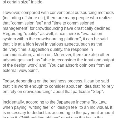
of certain size" inside.
However, compared with conventional outsourcing methods
(including offshore etc), there are many people who realize
that "commission fee" and "time to commissioned
management" for crowdsourcing have drastically declined.
Regarding "quality" as well, since there is "evaluation
system within the crowdsourcing platform", it can be said
that it is at a high level in various aspects, such as the
delivery time, suggestion quality, the response in
communication, and so on. Moreover, there are also other
advantages such as "able to reconsider the input and output
of the design work" and "You can absorb opinions from an
external viewpoint".
Today, depending on the business process, it can be said
that it is worth enough to consider about an idea that "to rely
entirely on crowdsourcing" about that particular "Step".
Incidentally, according to the Japanese Income Tax Law,
when paying "writing fee" or "design fee" to an individual, it
is necessary to deduct tax according to the payment amount
to pay it. ("Withholding obligor" must pay the tax to the