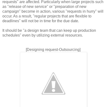
requests" are affected. Particularly when large projects such
as "release of new service" or "preparation of new
campaign" become in action, various "requests in hurry" will
occur. As a result, "regular projects that are flexible to
deadlines" will not be in time for the due date.
It should be "a design team that can keep up production
schedules" even by utilizing external resources.
[Designing request-Outsourcing]