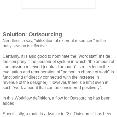
Solution: Outsourcing
Needless to say, "utilization of external resources" in the
busy season is effective.
Certainly, It is also good to nominate the "work staff" inside
the company if the personnel system in which "the amount of
commission received (contract amount)" is reflected in the
evaluation and remuneration of "person in charge of work" is
functioning (if directly connected with the increase in
revenue of the designer). However, there is a limit even in
such "work amount that can be considered positively".
In this Workflow definition, a flow for Outsourcing has been
added.
Specifically, a route to advance to "3x. Outsource" has been