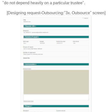
"do not depend heavily on a particular trustee".
[Designing request-Outsourcing:"3x. Outsource" screen]