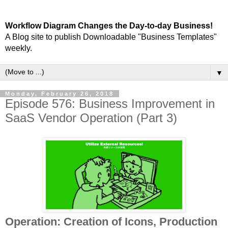
Workflow Diagram Changes the Day-to-day Business!
A Blog site to publish Downloadable "Business Templates"
weekly.
▼
Monday, February 26, 2018
Episode 576: Business Improvement in
SaaS Vendor Operation (Part 3)
Operation: Creation of Icons, Production