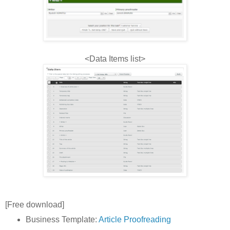
<Data Items list>
[Free download]
Business Template:
Article Proofreading