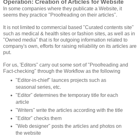
Operation: Creation of Articles for Website
In some companies where they publicate a Website, it
seems they practice "Proofreading on their articles".
It is not limited to commercial based "Curated contents site"
such as medical & health sites or fashion sites, as well as in
"Owned media" that is for outgoing information related to
company's own, efforts for raising reliability on its articles are
put.
For us, 'Editors" carry out some sort of "Proofreading and
Fact-checking" through the Workflow as the following
"Editor-in-chief" launces projects such as
seasonal series, etc.
"Editor" determines the temporary title for each
article
"Writers" write the articles according with the title
"Editor" checks them
"Web designer" posts the articles and photos on
the website