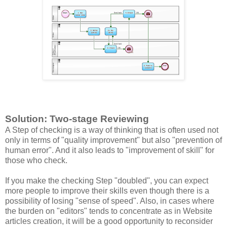
Solution: Two-stage Reviewing
A Step of checking is a way of thinking that is often used not
only in terms of "quality improvement" but also "prevention of
human error". And it also leads to "improvement of skill" for
those who check.
If you make the checking Step "doubled", you can expect
more people to improve their skills even though there is a
possibility of losing "sense of speed". Also, in cases where
the burden on "editors" tends to concentrate as in Website
articles creation, it will be a good opportunity to reconsider