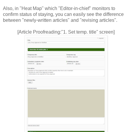
Also, in "Heat Map" which "Editor-in-chief" monitors to
confirm status of staying, you can easily see the difference
between "newly-written articles" and "revising articles".
[Article Proofreading:"1. Set temp. title" screen]