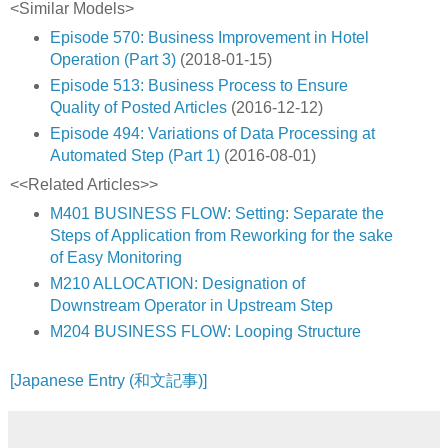
<Similar Models>
Episode 570: Business Improvement in Hotel
Operation (Part 3)
(2018-01-15)
Episode 513: Business Process to Ensure
Quality of Posted Articles
(2016-12-12)
Episode 494: Variations of Data Processing at
Automated Step (Part 1)
(2016-08-01)
<<Related Articles>>
M401 BUSINESS FLOW: Setting: Separate the
Steps of Application from Reworking for the sake
of Easy Monitoring
M210 ALLOCATION: Designation of
Downstream Operator in Upstream Step
M204 BUSINESS FLOW: Looping Structure
[Japanese Entry (和文記事)]