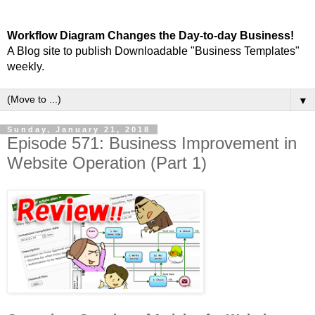
Workflow Diagram Changes the Day-to-day Business!
A Blog site to publish Downloadable "Business Templates"
weekly.
▼
Sunday, January 21, 2018
Episode 571: Business Improvement in
Website Operation (Part 1)