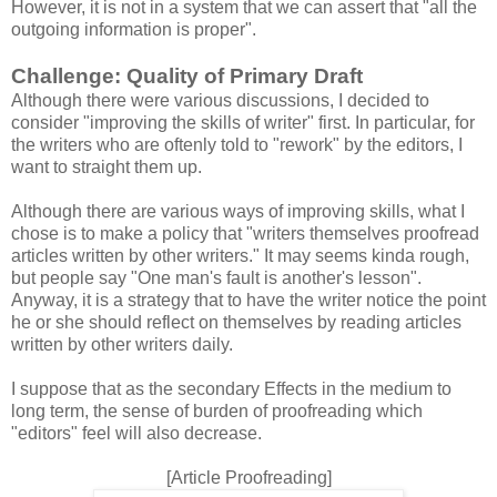
However, it is not in a system that we can assert that "all the
outgoing information is proper".
Challenge: Quality of Primary Draft
Although there were various discussions, I decided to
consider "improving the skills of writer" first. In particular, for
the writers who are oftenly told to "rework" by the editors, I
want to straight them up.
Although there are various ways of improving skills, what I
chose is to make a policy that "writers themselves proofread
articles written by other writers." It may seems kinda rough,
but people say "One man's fault is another's lesson".
Anyway, it is a strategy that to have the writer notice the point
he or she should reflect on themselves by reading articles
written by other writers daily.
I suppose that as the secondary Effects in the medium to
long term, the sense of burden of proofreading which
"editors" feel will also decrease.
[Article Proofreading]