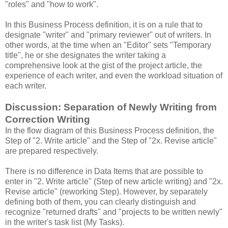
"roles" and "how to work".
In this Business Process definition, it is on a rule that to
designate "writer" and "primary reviewer" out of writers. In
other words, at the time when an "Editor" sets "Temporary
title", he or she designates the writer taking a
comprehensive look at the gist of the project article, the
experience of each writer, and even the workload situation of
each writer.
Discussion: Separation of Newly Writing from
Correction Writing
In the flow diagram of this Business Process definition, the
Step of "2. Write article" and the Step of "2x. Revise article"
are prepared respectively.
There is no difference in Data Items that are possible to
enter in "2. Write article" (Step of new article writing) and "2x.
Revise article" (reworking Step). However, by separately
defining both of them, you can clearly distinguish and
recognize "returned drafts" and "projects to be written newly"
in the writer's task list (My Tasks).